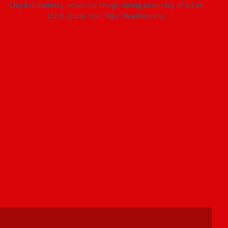
Lloyd Goradesky poses for image during assembly of a Let
LOVE Guide Your Way Weathervane