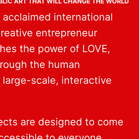
BLIC ART THAT WILL CHANGE THE WORLD
 acclaimed international
 creative entrepreneur
ches the power of LOVE,
hrough the human
 large-scale, interactive
jects are designed to come
ccessible to everyone,