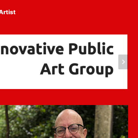
Artist