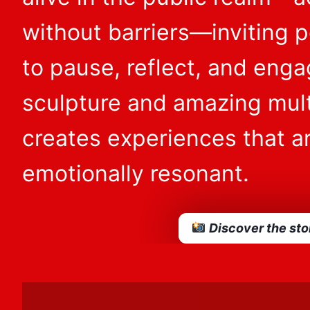
without barriers—inviting pe
to pause, reflect, and eng
sculpture and amazing mul
creates experiences that ar
emotionally resonant.
Discover the sto