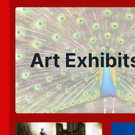
Art Exhibit