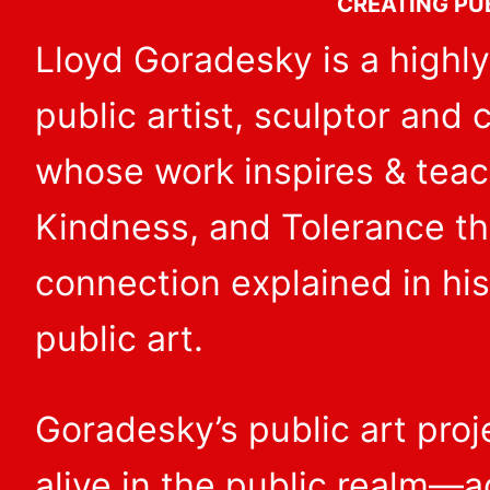
CREATING PU
Lloyd Goradesky is a highly
public artist, sculptor and
whose work inspires & tea
Kindness, and Tolerance t
connection explained in his
public art.
Goradesky’s public art pro
alive in the public realm—a