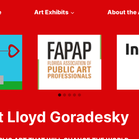
e
Art Exhibits
About the 
 Lloyd Goradesky