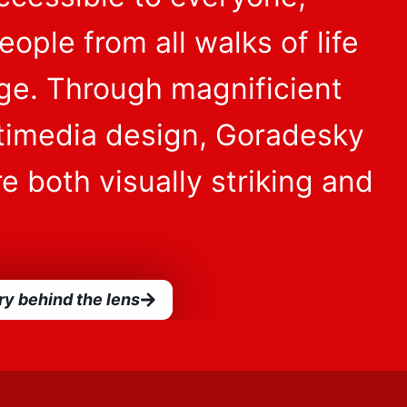
ople from all walks of life
age. Through magnificient
timedia design, Goradesky
e both visually striking and
ry behind the lens